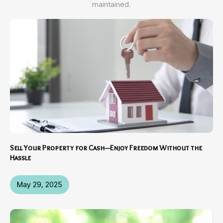
maintained.
Sell Your Property for Cash—Enjoy Freedom Without the
Hassle
May 29, 2025