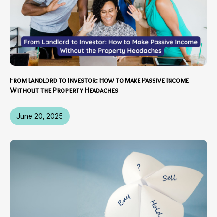
From Landlord to Investor: How to Make Passive Income
Without the Property Headaches
June 20, 2025