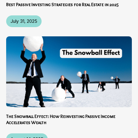
Best Passive Investing Strategies for Real Estate in 2025
July 31, 2025
The Snowball Effect: How Reinvesting Passive Income
Accelerates Wealth