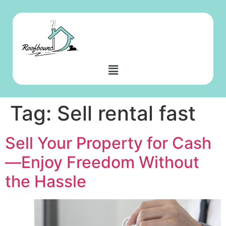
Tag:
Sell rental fast
Sell Your Property for Cash
—Enjoy Freedom Without
the Hassle