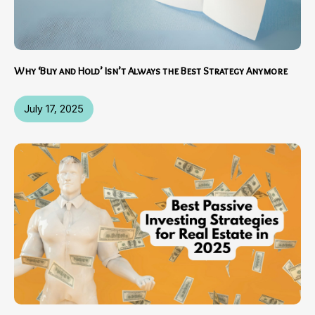
Why ‘Buy and Hold’ Isn’t Always the Best Strategy Anymore
July 17, 2025