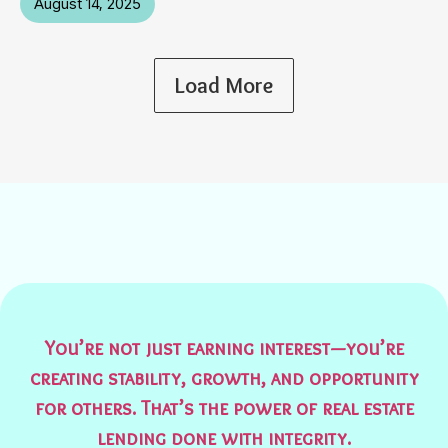
August 14, 2025
Load More
You’re not just earning interest—you’re
creating stability, growth, and opportunity
for others. That’s the power of real estate
lending done with integrity.