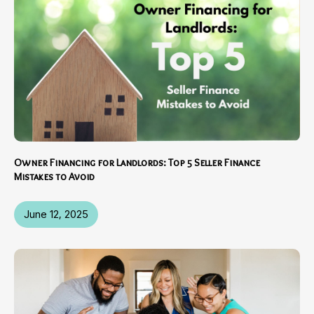
Owner Financing for Landlords: Top 5 Seller Finance
Mistakes to Avoid
June 12, 2025