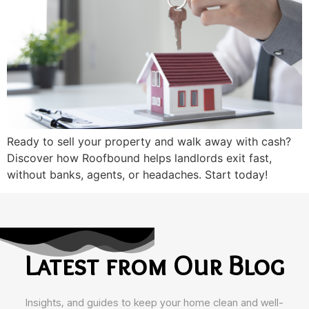
Ready to sell your property and walk away with cash?
Discover how Roofbound helps landlords exit fast,
without banks, agents, or headaches. Start today!
Latest from Our Blog
Insights, and guides to keep your home clean and well-