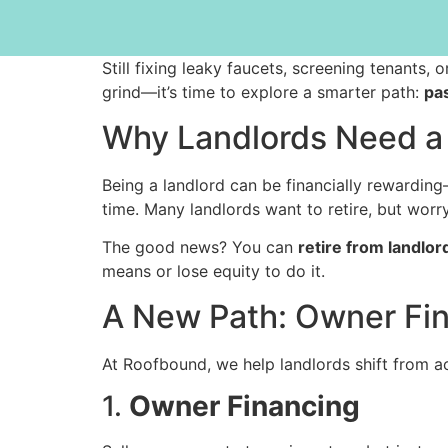
Still fixing leaky faucets, screening tenants,
grind—it’s time to explore a smarter path:
pa
Why Landlords Need a 
Being a landlord can be financially rewarding
time. Many landlords want to retire, but worr
The good news? You can
retire from landlor
means or lose equity to do it.
A New Path: Owner Fin
At Roofbound, we help landlords shift from ac
1.
Owner Financing