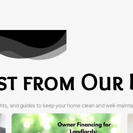
est from Our 
ghts, and guides to keep your home clean and well-mainta