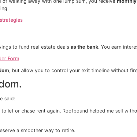
ad of walking away with one lump sum, you receive
monthly
ing.
strategies
g
ings to fund real estate deals
as the bank
. You earn inter
nder Form
edom
, but allow you to control your exit timeline without fir
edom.
e said:
toilet or chase rent again. Roofbound helped me sell witho
serve a smoother way to retire.