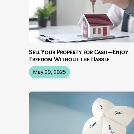
Sell Your Property for Cash—Enjoy
Freedom Without the Hassle
May 29, 2025