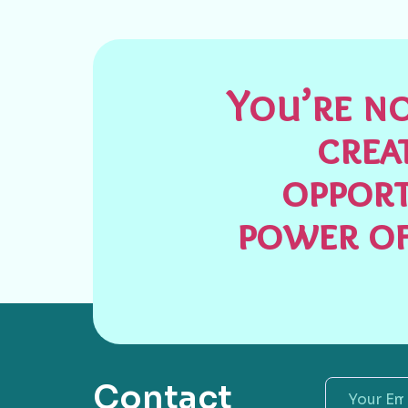
You’re no
crea
opport
power of
Contact