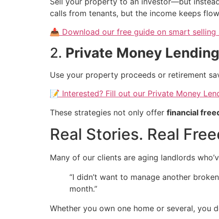
Sell your property to an investor—but inste
calls from tenants, but the income keeps flow
📥 Download our free guide on smart selling 
2.
Private Money Lendin
Use your property proceeds or retirement sav
📝 Interested? Fill out our Private Money Le
These strategies not only offer
financial fre
Real Stories. Real Fre
Many of our clients are aging landlords who’v
“I didn’t want to manage another broken 
month.”
Whether you own one home or several, you de