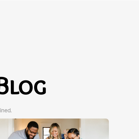
Blog
ined.