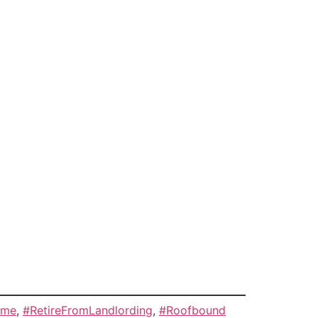
ome
,
#RetireFromLandlording
,
#Roofbound