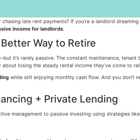
 or chasing late rent payments? If you’re a landlord dreaming
ssive income for landlords
.
Better Way to Retire
—but it’s rarely passive. The constant maintenance, tenant 
y about losing the steady rental income they’ve come to rel
ding
while still enjoying monthly cash flow. And you don’t n
ancing + Private Lending
tive management to passive investing using strategies like