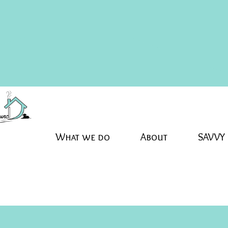
What we do
About
SAVVY