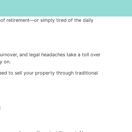
 of retirement—or simply tired of the daily
turnover, and legal headaches take a toll over
y on.
eed to sell your property through traditional
: