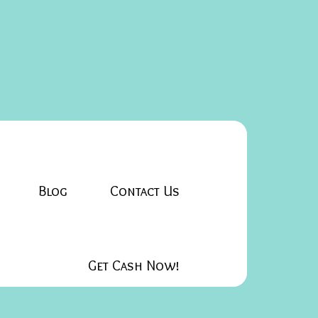
Blog
Contact Us
Get Cash Now!