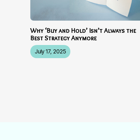
Why ‘Buy and Hold’ Isn’t Always the
Best Strategy Anymore
July 17, 2025