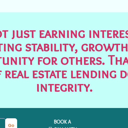
t just earning inter
ting stability, growth
unity for others. Tha
 real estate lending 
integrity.
BOOK A
Go