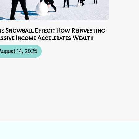
he Snowball Effect: How Reinvesting
assive Income Accelerates Wealth
August 14, 2025