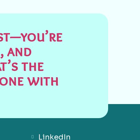
est—you’re
, and
t’s the
done with
LinkedIn