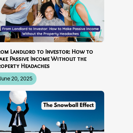
rom Landlord to Investor: How to
ake Passive Income Without the
roperty Headaches
June 20, 2025