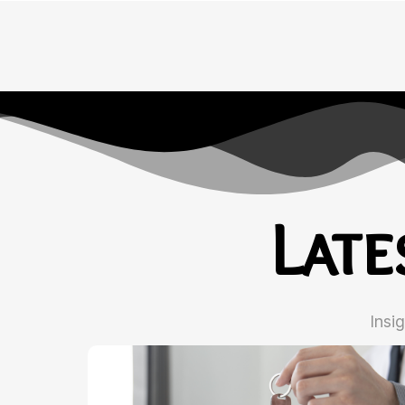
Lat
Insi