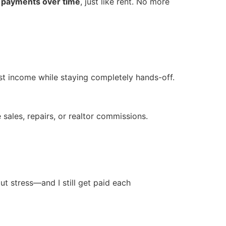
 payments over time
, just like rent. No more
est income while staying completely hands-off.
e sales, repairs, or realtor commissions.
ut stress—and I still get paid each