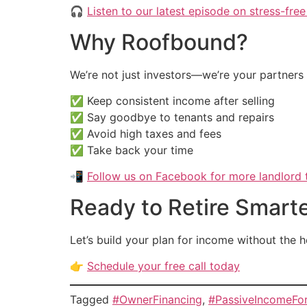
🎧
Listen to our latest episode on stress-free
Why Roofbound?
We’re not just investors—we’re your partners i
✅ Keep consistent income after selling
✅ Say goodbye to tenants and repairs
✅ Avoid high taxes and fees
✅ Take back your time
📲
Follow us on Facebook for more landlord t
Ready to Retire Smart
Let’s build your plan for income without the 
👉
Schedule your free call today
Tagged
#OwnerFinancing
,
#PassiveIncomeFo