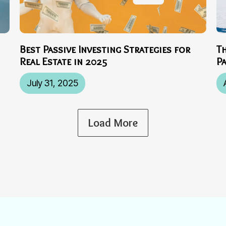
Best Passive Investing Strategies for
T
Real Estate in 2025
P
July 31, 2025
Load More