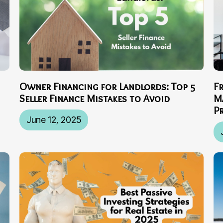
Owner Financing for Landlords: Top 5
F
Seller Finance Mistakes to Avoid
M
P
June 12, 2025