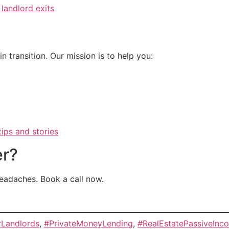
 landlord exits
n transition. Our mission is to help you:
ips and stories
er?
headaches. Book a call now.
rLandlords
,
#PrivateMoneyLending
,
#RealEstatePassiveInc