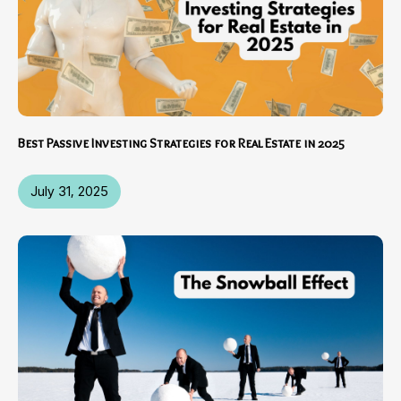
Best Passive Investing Strategies for Real Estate in 2025
July 31, 2025