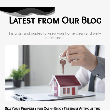
Latest from Our Blog
Insights, and guides to keep your home clean and well-
maintained.
Sell Your Property for Cash—Enjoy Freedom Without the