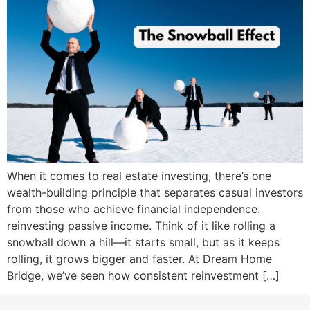
When it comes to real estate investing, there’s one
wealth-building principle that separates casual investors
from those who achieve financial independence:
reinvesting passive income. Think of it like rolling a
snowball down a hill—it starts small, but as it keeps
rolling, it grows bigger and faster. At Dream Home
Bridge, we’ve seen how consistent reinvestment […]