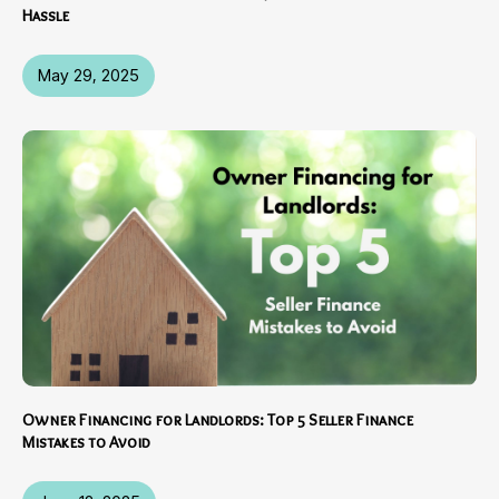
Hassle
May 29, 2025
Owner Financing for Landlords: Top 5 Seller Finance
Mistakes to Avoid