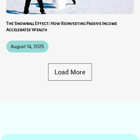
The Snowball Effect: How Reinvesting Passive Income
Accelerates Wealth
August 14, 2025
Load More