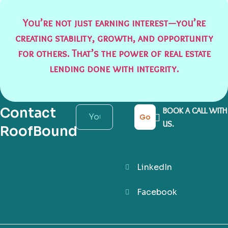
You’re not just earning interest—you’re
creating stability, growth, and opportunity
for others. That’s the power of real estate
lending done with integrity.
Contact
BOOK A CALL WITH
Go
US.
RoofBound
LinkedIn
Facebook