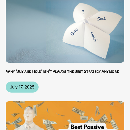
Why ‘Buy and Hold’ Isn’t Always the Best Strategy Anymore
July 17, 2025