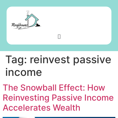
Tag:
reinvest passive
income
The Snowball Effect: How
Reinvesting Passive Income
Accelerates Wealth