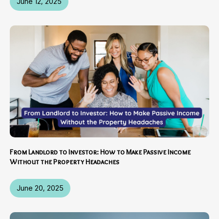
June 12, 2025
From Landlord to Investor: How to Make Passive Income
Without the Property Headaches
June 20, 2025