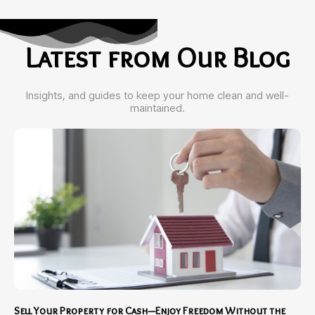
Latest from Our Blog
Insights, and guides to keep your home clean and well-
maintained.
Sell Your Property for Cash—Enjoy Freedom Without the