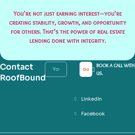
You’re not just earning interest—you’re
creating stability, growth, and opportunity
for others. That’s the power of real estate
lending done with integrity.
Contact
BOOK A CALL WITH
Go
US.
RoofBound
LinkedIn
Facebook