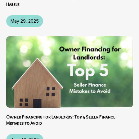
Hassle
May 29, 2025
Owner Financing for Landlords: Top 5 Seller Finance
Mistakes to Avoid