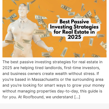
The best passive investing strategies for real estate in
2025 are helping tired landlords, first-time investors,
and business owners create wealth without stress. If
you’re based in Massachusetts or the surrounding area
and you’re looking for smart ways to grow your money
without managing properties day-to-day, this guide is
for you. At Roofbound, we understand […]