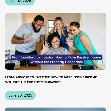
June 12, 2025
From Landlord to Investor: How to Make Passive Income
Without the Property Headaches
June 20, 2025