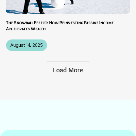
The Snowball Effect: How Reinvesting Passive Income
Accelerates Wealth
August 14, 2025
Load More