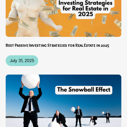
Best Passive Investing Strategies for Real Estate in 2025
July 31, 2025