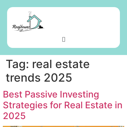
Tag:
real estate
trends 2025
Best Passive Investing
Strategies for Real Estate in
2025