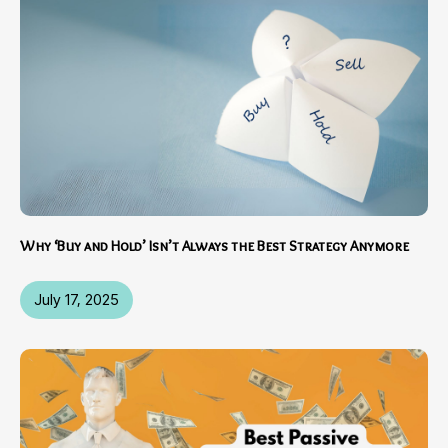
Why ‘Buy and Hold’ Isn’t Always the Best Strategy Anymore
July 17, 2025