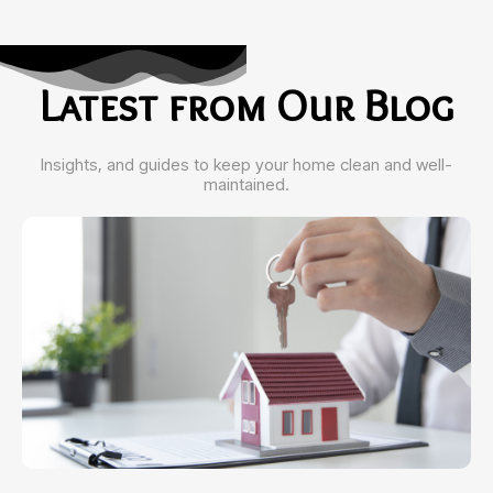
Latest from Our Blog
Insights, and guides to keep your home clean and well-
maintained.