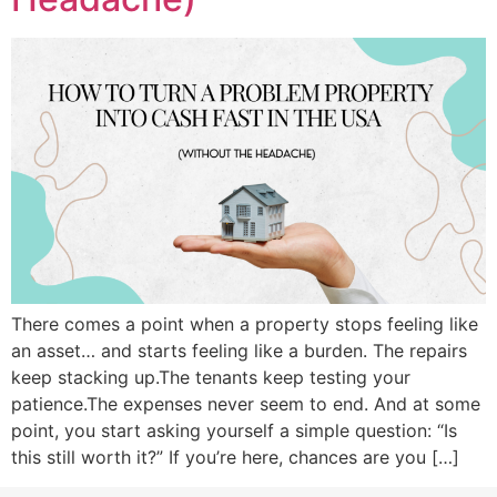
There comes a point when a property stops feeling like
an asset… and starts feeling like a burden. The repairs
keep stacking up.The tenants keep testing your
patience.The expenses never seem to end. And at some
point, you start asking yourself a simple question: “Is
this still worth it?” If you’re here, chances are you […]