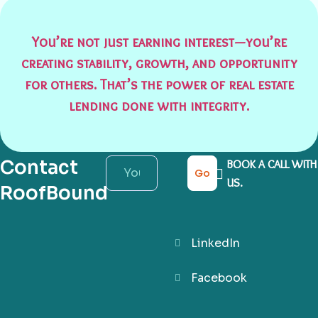
You’re not just earning interest—you’re
creating stability, growth, and opportunity
for others. That’s the power of real estate
lending done with integrity.
Contact
BOOK A CALL WITH
Go
US.
RoofBound
LinkedIn
Facebook