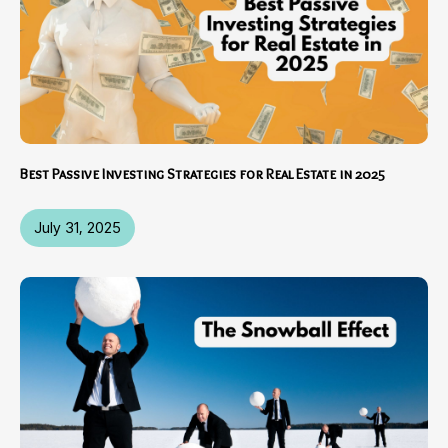
Best Passive Investing Strategies for Real Estate in 2025
July 31, 2025