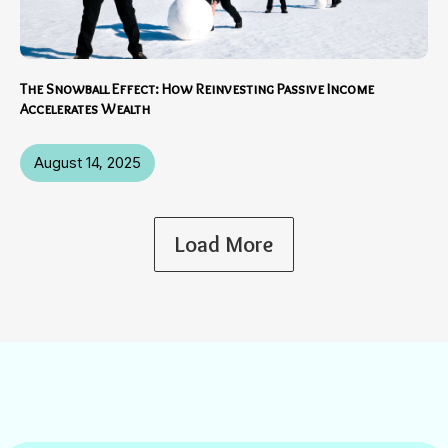
The Snowball Effect: How Reinvesting Passive Income
Accelerates Wealth
August 14, 2025
Load More