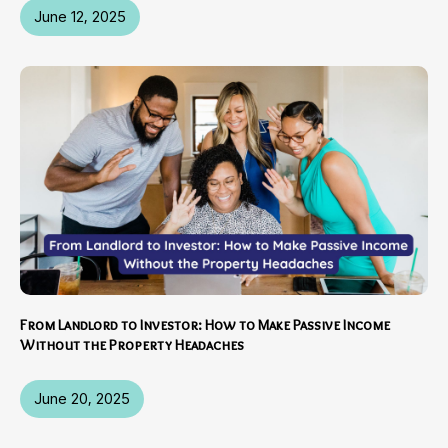
June 12, 2025
From Landlord to Investor: How to Make Passive Income
Without the Property Headaches
June 20, 2025