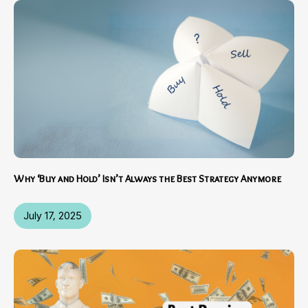
Why ‘Buy and Hold’ Isn’t Always the Best Strategy Anymore
July 17, 2025