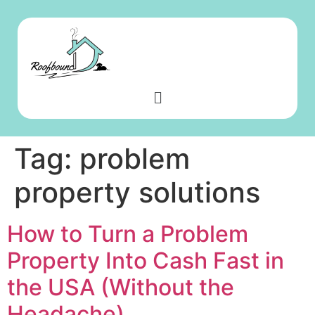
Tag:
problem
property solutions
How to Turn a Problem
Property Into Cash Fast in
the USA (Without the
Headache)