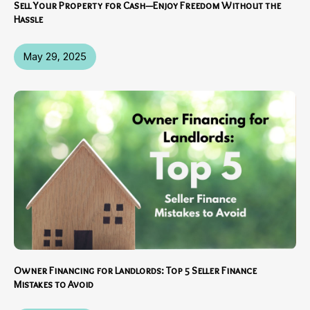
Sell Your Property for Cash—Enjoy Freedom Without the
Hassle
May 29, 2025
Owner Financing for Landlords: Top 5 Seller Finance
Mistakes to Avoid