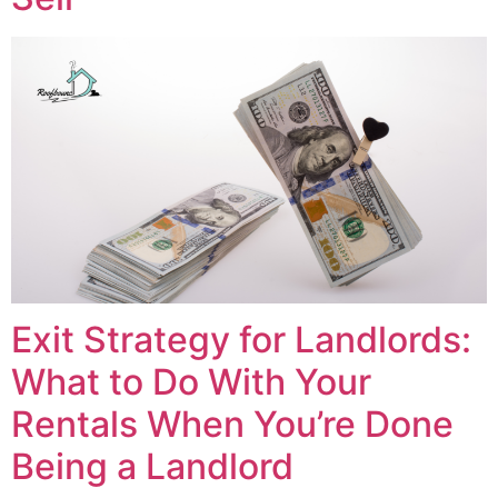
Exit Strategy for Landlords:
What to Do With Your
Rentals When You’re Done
Being a Landlord