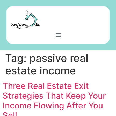
Tag:
passive real
estate income
Three Real Estate Exit
Strategies That Keep Your
Income Flowing After You
Sell