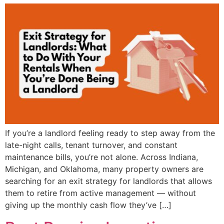
If you’re a landlord feeling ready to step away from the
late-night calls, tenant turnover, and constant
maintenance bills, you’re not alone. Across Indiana,
Michigan, and Oklahoma, many property owners are
searching for an exit strategy for landlords that allows
them to retire from active management — without
giving up the monthly cash flow they’ve […]