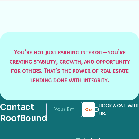
You’re not just earning interest—you’re
creating stability, growth, and opportunity
for others. That’s the power of real estate
lending done with integrity.
Contact
BOOK A CALL WITH
Go
US.
RoofBound