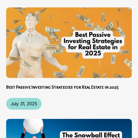
Best Passive Investing Strategies for Real Estate in 2025
July 31, 2025