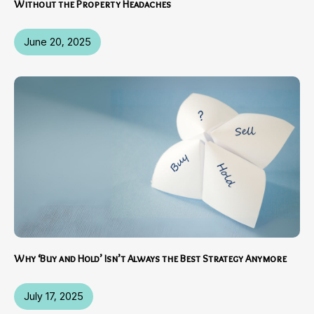
Without the Property Headaches
June 20, 2025
Why ‘Buy and Hold’ Isn’t Always the Best Strategy Anymore
July 17, 2025