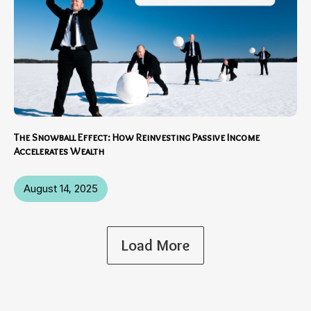
The Snowball Effect: How Reinvesting Passive Income
Accelerates Wealth
August 14, 2025
Load More