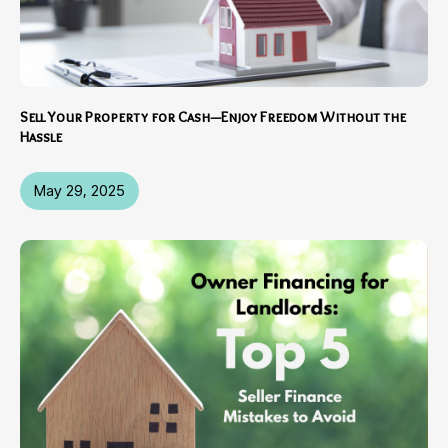
Sell Your Property for Cash—Enjoy Freedom Without the
Hassle
May 29, 2025