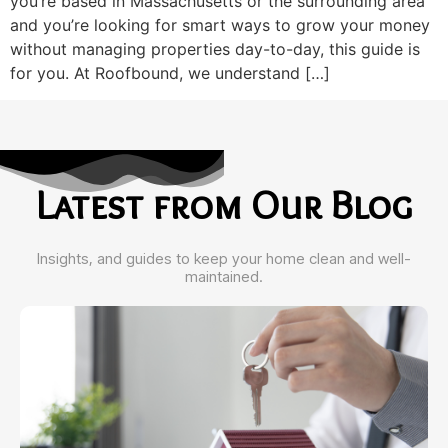
you’re based in Massachusetts or the surrounding area
and you’re looking for smart ways to grow your money
without managing properties day-to-day, this guide is
for you. At Roofbound, we understand […]
Latest from Our Blog
Insights, and guides to keep your home clean and well-
maintained.