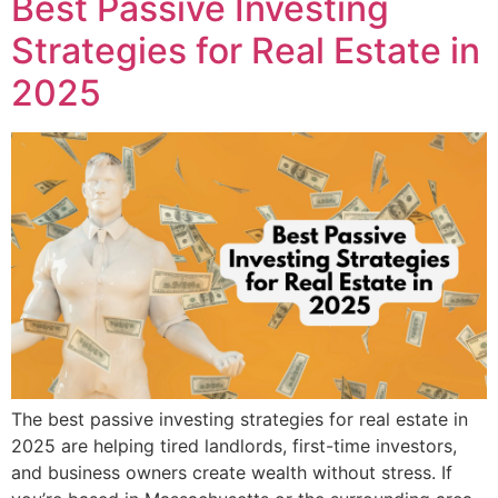
Best Passive Investing
Strategies for Real Estate in
2025
The best passive investing strategies for real estate in
2025 are helping tired landlords, first-time investors,
and business owners create wealth without stress. If