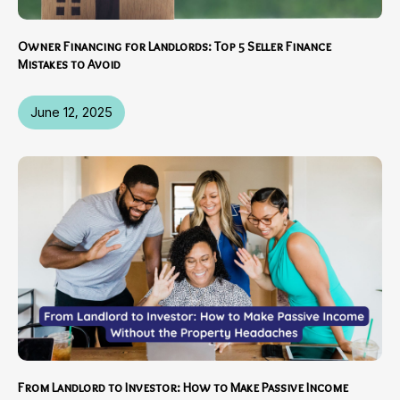
Owner Financing for Landlords: Top 5 Seller Finance
Mistakes to Avoid
June 12, 2025
From Landlord to Investor: How to Make Passive Income