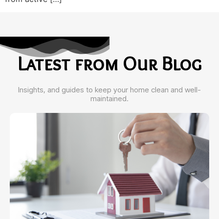
Latest from Our Blog
Insights, and guides to keep your home clean and well-
maintained.