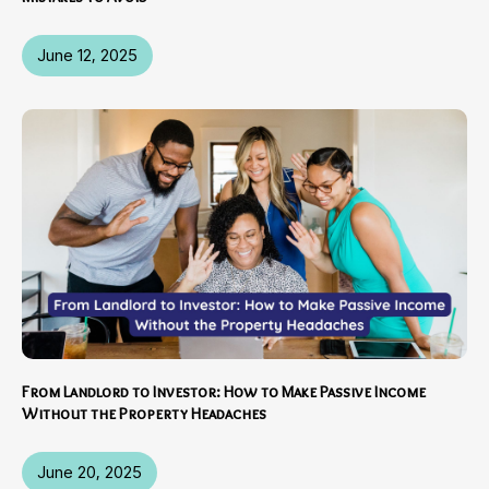
June 12, 2025
From Landlord to Investor: How to Make Passive Income
Without the Property Headaches
June 20, 2025