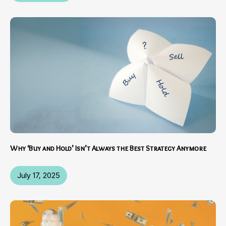
Why ‘Buy and Hold’ Isn’t Always the Best Strategy Anymore
July 17, 2025