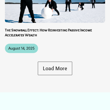
The Snowball Effect: How Reinvesting Passive Income
Accelerates Wealth
August 14, 2025
Load More