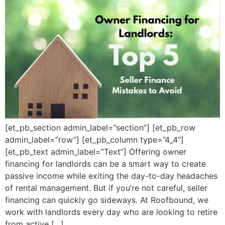
[et_pb_section admin_label=”section”] [et_pb_row
admin_label=”row”] [et_pb_column type=”4_4″]
[et_pb_text admin_label=”Text”] Offering owner
financing for landlords can be a smart way to create
passive income while exiting the day-to-day headaches
of rental management. But if you’re not careful, seller
financing can quickly go sideways. At Roofbound, we
work with landlords every day who are looking to retire
from active […]