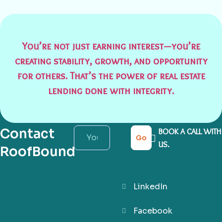
You’re not just earning interest—you’re
creating stability, growth, and opportunity
for others. That’s the power of real estate
lending done with integrity.
Contact
BOOK A CALL WITH
Go
US.
RoofBound
LinkedIn
Facebook