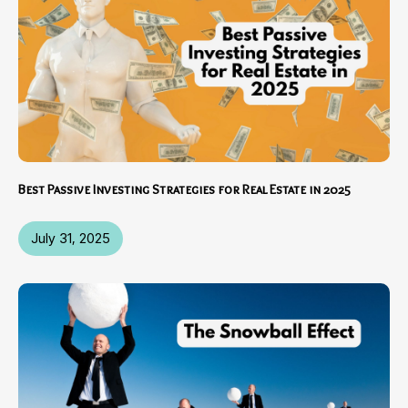
Best Passive Investing Strategies for Real Estate in 2025
July 31, 2025