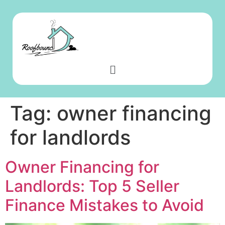
Tag:
owner financing
for landlords
Owner Financing for
Landlords: Top 5 Seller
Finance Mistakes to Avoid