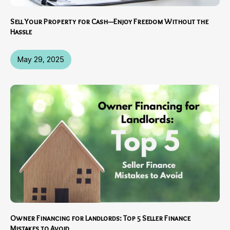
Sell Your Property for Cash—Enjoy Freedom Without the
Hassle
May 29, 2025
Owner Financing for Landlords: Top 5 Seller Finance
Mistakes to Avoid