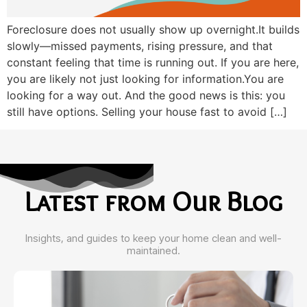
Foreclosure does not usually show up overnight.It builds
slowly—missed payments, rising pressure, and that
constant feeling that time is running out. If you are here,
you are likely not just looking for information.You are
looking for a way out. And the good news is this: you
still have options. Selling your house fast to avoid […]
Latest from Our Blog
Insights, and guides to keep your home clean and well-
maintained.