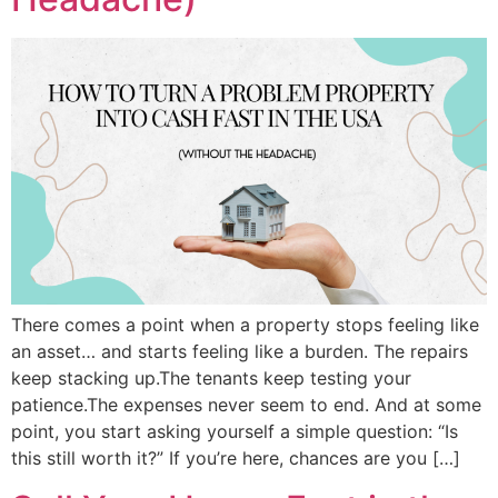
There comes a point when a property stops feeling like
an asset… and starts feeling like a burden. The repairs
keep stacking up.The tenants keep testing your
patience.The expenses never seem to end. And at some
point, you start asking yourself a simple question: “Is
this still worth it?” If you’re here, chances are you […]