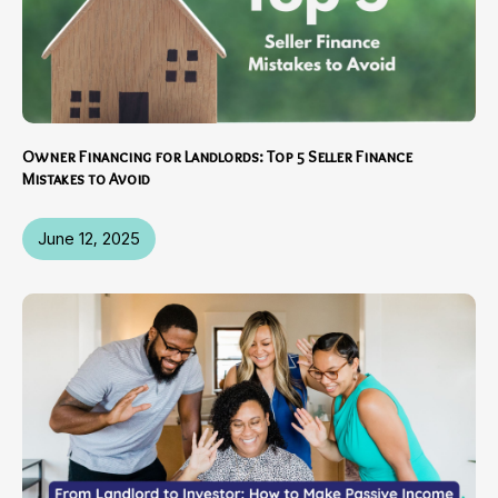
Owner Financing for Landlords: Top 5 Seller Finance
Mistakes to Avoid
June 12, 2025