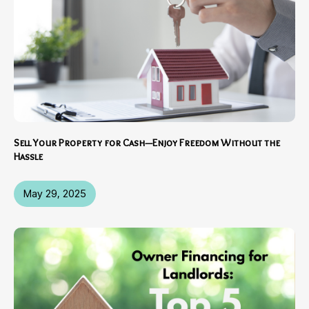
Sell Your Property for Cash—Enjoy Freedom Without the
Hassle
May 29, 2025