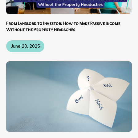
From Landlord to Investor: How to Make Passive Income
Without the Property Headaches
June 20, 2025