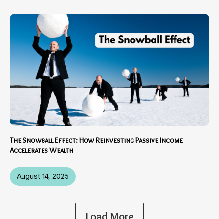
The Snowball Effect: How Reinvesting Passive Income
Accelerates Wealth
August 14, 2025
Load More