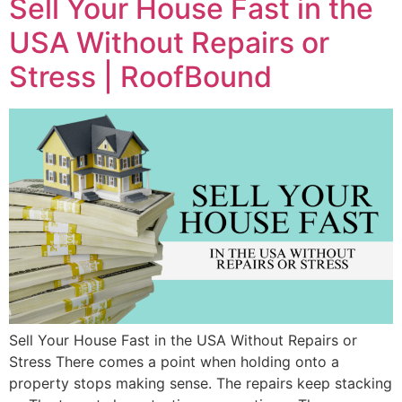
Sell Your House Fast in the
USA Without Repairs or
Stress | RoofBound
Sell Your House Fast in the USA Without Repairs or
Stress There comes a point when holding onto a
property stops making sense. The repairs keep stacking