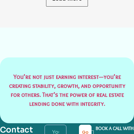
You’re not just earning interest—you’re
creating stability, growth, and opportunity
for others. That’s the power of real estate
lending done with integrity.
Contact
BOOK A CALL WITH
Go