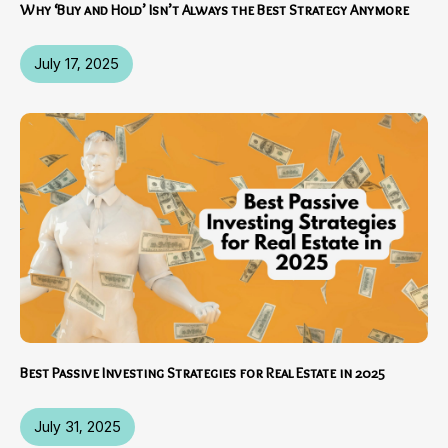
Why ‘Buy and Hold’ Isn’t Always the Best Strategy Anymore
July 17, 2025
Best Passive Investing Strategies for Real Estate in 2025
July 31, 2025