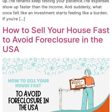
up.The tenants keep testing your patience.The expenses
show up faster than the income. And suddenly, what
once felt like an investment starts feeling like a burden.
If you’re […]
How to Sell Your House Fast
to Avoid Foreclosure in the
USA