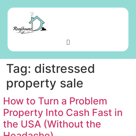
Tag:
distressed
property sale
How to Turn a Problem
Property Into Cash Fast in
the USA (Without the
Headache)