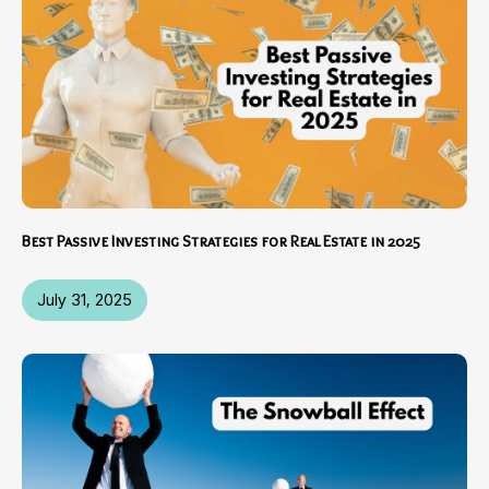
Best Passive Investing Strategies for Real Estate in 2025
July 31, 2025