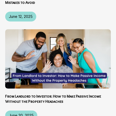
Mistakes to Avoid
June 12, 2025
From Landlord to Investor: How to Make Passive Income
Without the Property Headaches
June 20, 2025