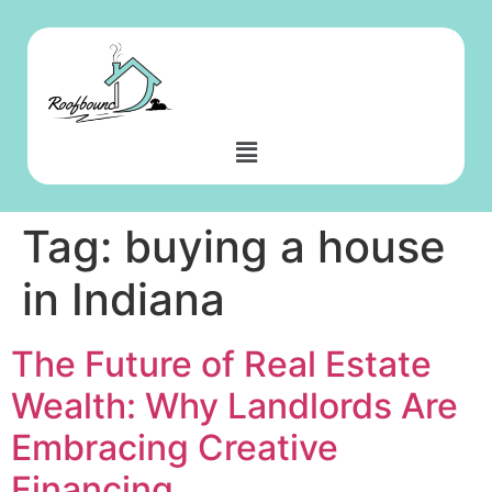
Tag:
buying a house
in Indiana
The Future of Real Estate
Wealth: Why Landlords Are
Embracing Creative
Financing