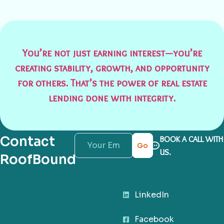
You’re not just earning interest—you’re
creating stability, growth, and opportunity
for others. That’s the power of real estate
lending done with integrity.
Contact
BOOK A CALL WITH
Go
US.
RoofBound
LinkedIn
Facebook