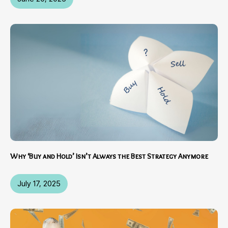
Why ‘Buy and Hold’ Isn’t Always the Best Strategy Anymore
July 17, 2025