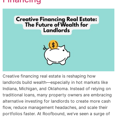
Creative financing real estate is reshaping how
landlords build wealth—especially in hot markets like
Indiana, Michigan, and Oklahoma. Instead of relying on
traditional loans, many property owners are embracing
alternative investing for landlords to create more cash
flow, reduce management headaches, and scale their
portfolios faster. At Roofbound, we’ve seen a surge of