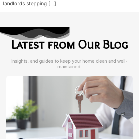
landlords stepping […]
Latest from Our Blog
Insights, and guides to keep your home clean and well-
maintained.