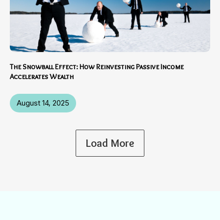
The Snowball Effect: How Reinvesting Passive Income
Accelerates Wealth
August 14, 2025
Load More