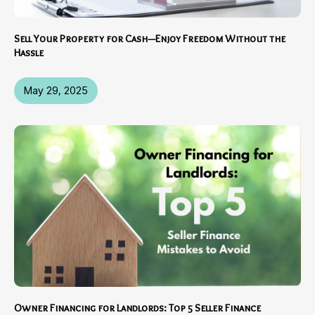
Sell Your Property for Cash—Enjoy Freedom Without the
Hassle
May 29, 2025
Owner Financing for Landlords: Top 5 Seller Finance