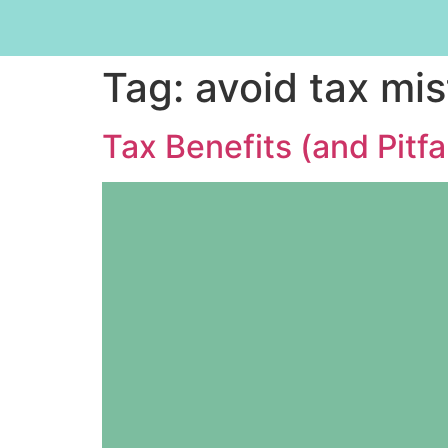
Tag:
avoid tax mi
Tax Benefits (and Pitfa