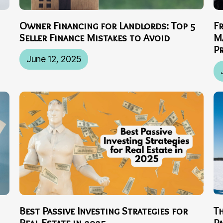
Owner Financing for Landlords: Top 5
F
Seller Finance Mistakes to Avoid
M
P
June 12, 2025
Best Passive Investing Strategies for
T
Real Estate in 2025
P