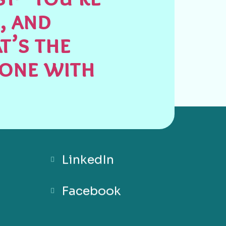
, and
t’s the
done with
LinkedIn
Facebook