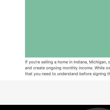
If you’re selling a home in Indiana, Michigan
and create ongoing monthly income. While owne
that you need to understand before signing th