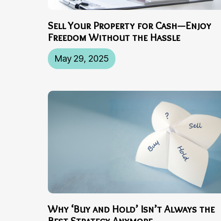
Sell Your Property for Cash—Enjoy
Freedom Without the Hassle
May 29, 2025
Why ‘Buy and Hold’ Isn’t Always the
Best Strategy Anymore