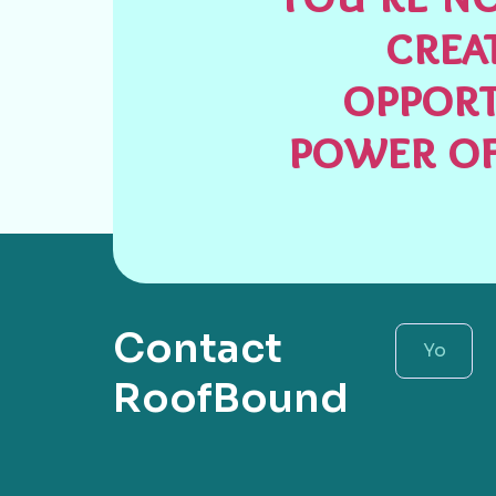
crea
opport
power of
Contact
RoofBound