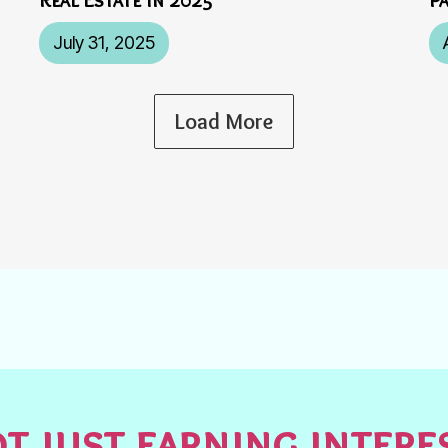
July 31, 2025
Load More
t just earning inter