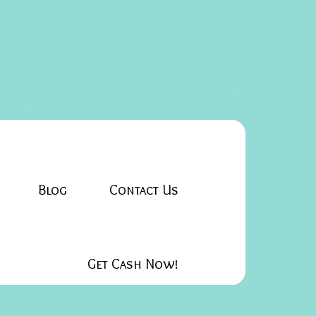
Blog
Contact Us
Get Cash Now!