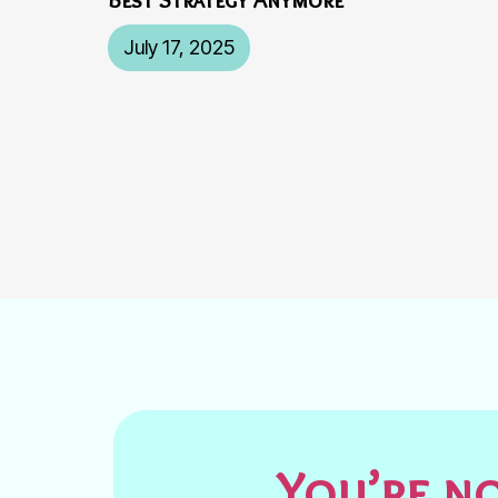
July 17, 2025
You’re no