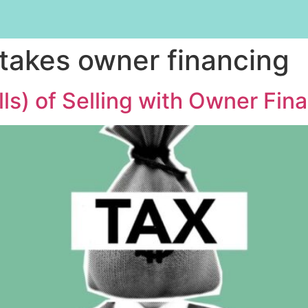
stakes owner financing
lls) of Selling with Owner Fin