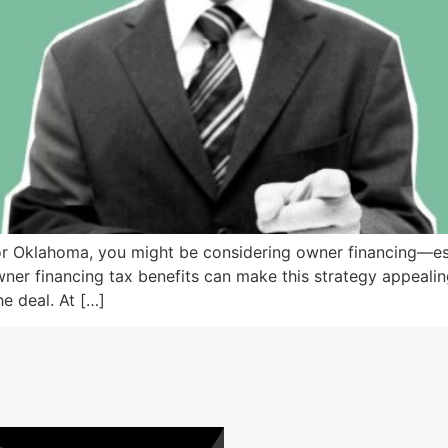
, or Oklahoma, you might be considering owner financing—es
r financing tax benefits can make this strategy appealing, t
e deal. At […]