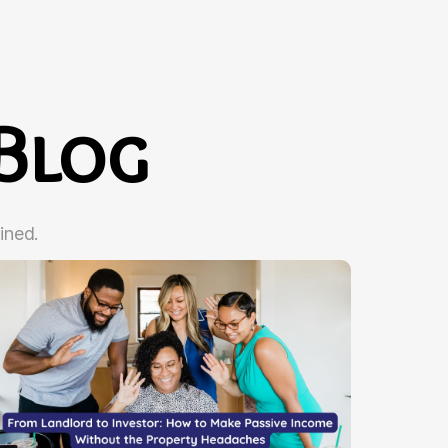
Blog
ined.