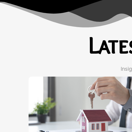
Lat
Insi