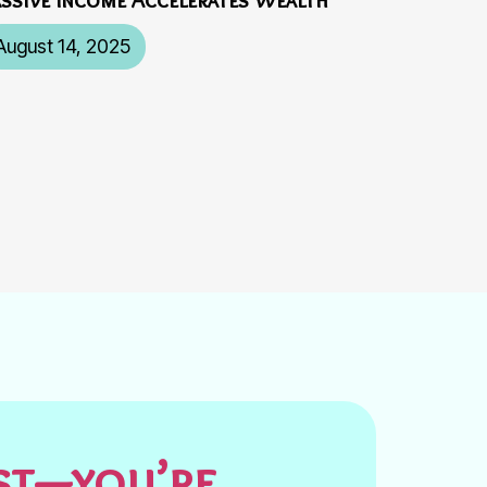
August 14, 2025
est—you’re