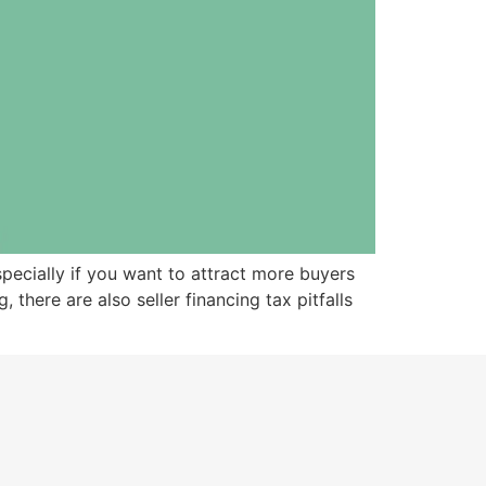
pecially if you want to attract more buyers
here are also seller financing tax pitfalls