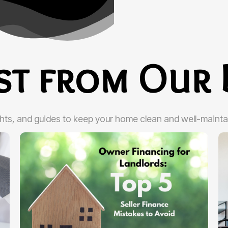
est from Our 
ghts, and guides to keep your home clean and well-mainta