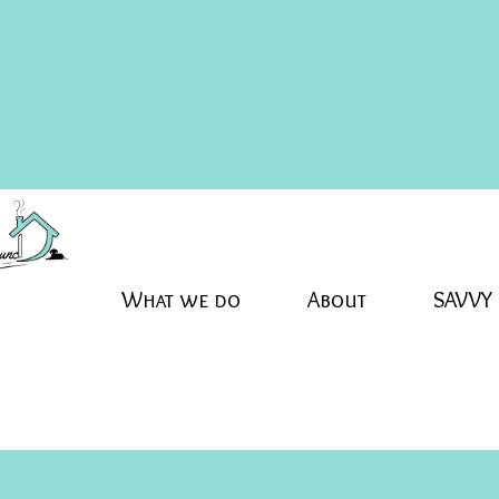
What we do
About
SAVVY