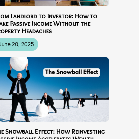
rom Landlord to Investor: How to
ake Passive Income Without the
roperty Headaches
June 20, 2025
he Snowball Effect: How Reinvesting
assive Income Accelerates Wealth