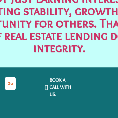
ting stability, growth
unity for others. Tha
 real estate lending 
integrity.
BOOK A
Go
CALL WITH
US.