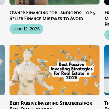
Owner Financing for Landlords: Top 5
F
Seller Finance Mistakes to Avoid
M
P
June 12, 2025
Best Passive Investing Strategies for
T
Real Estate in 2025
P