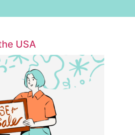
 the USA