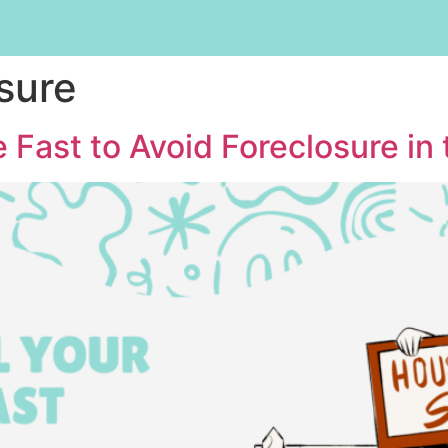
sure
 Fast to Avoid Foreclosure in