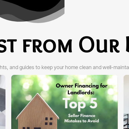
est from Our 
ghts, and guides to keep your home clean and well-mainta