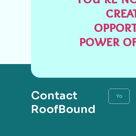
crea
opport
power of
Contact
RoofBound