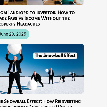
rom Landlord to Investor: How to
ake Passive Income Without the
roperty Headaches
June 20, 2025
he Snowball Effect: How Reinvesting
assive Income Accelerates Wealth