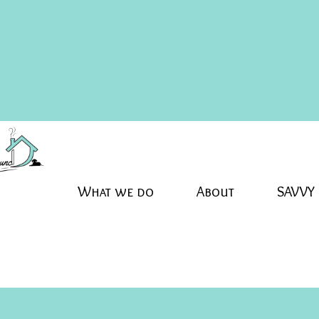
What we do
About
SAVVY