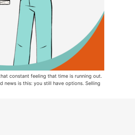
at constant feeling that time is running out.
 news is this: you still have options. Selling