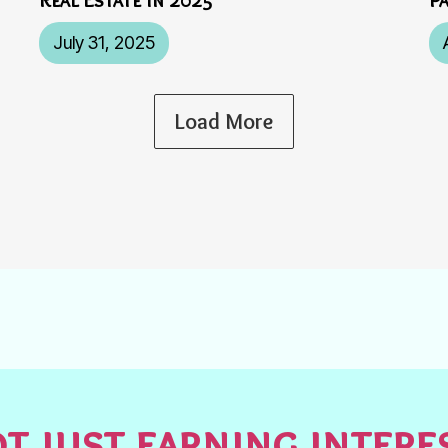
July 31, 2025
Load More
t just earning inter