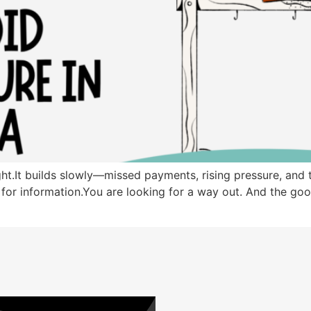
t.It builds slowly—missed payments, rising pressure, and th
g for information.You are looking for a way out. And the good