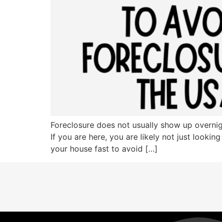
Foreclosure does not usually show up overnigh
If you are here, you are likely not just lookin
your house fast to avoid […]