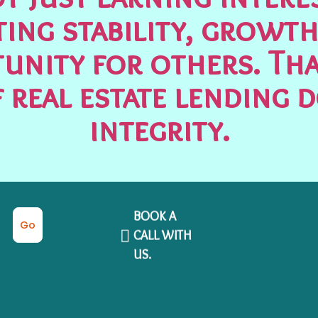
ting stability, growth
unity for others. Tha
 real estate lending 
integrity.
BOOK A
Go
CALL WITH
US.