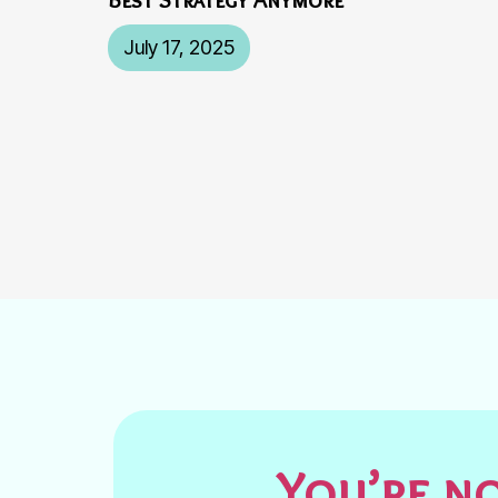
July 17, 2025
You’re no