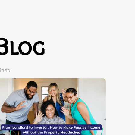
Blog
ined.