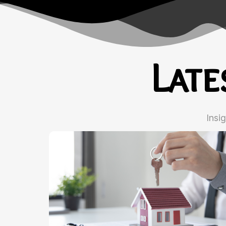
Lat
Insi