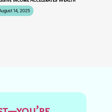
August 14, 2025
est—you’re