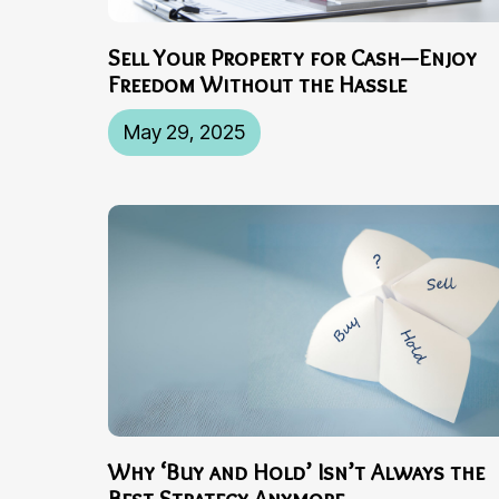
Sell Your Property for Cash—Enjoy
Freedom Without the Hassle
May 29, 2025
Why ‘Buy and Hold’ Isn’t Always the
Best Strategy Anymore