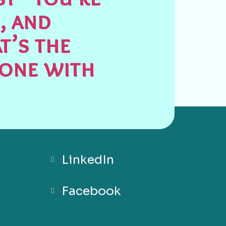
, and
t’s the
done with
LinkedIn
Facebook