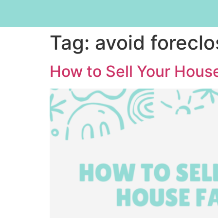
Tag:
avoid foreclo
How to Sell Your House