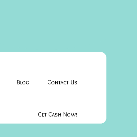
Blog
Contact Us
Get Cash Now!