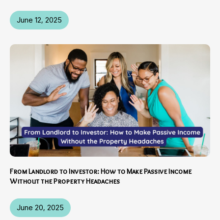
June 12, 2025
From Landlord to Investor: How to Make Passive Income
Without the Property Headaches
June 20, 2025