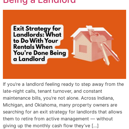
If you’re a landlord feeling ready to step away from the
late-night calls, tenant turnover, and constant
maintenance bills, you’re not alone. Across Indiana,
Michigan, and Oklahoma, many property owners are
searching for an exit strategy for landlords that allows
them to retire from active management — without
giving up the monthly cash flow they’ve […]