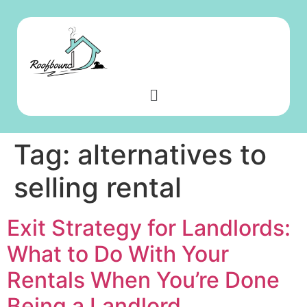
Tag:
alternatives to
selling rental
Exit Strategy for Landlords:
What to Do With Your
Rentals When You’re Done
Being a Landlord