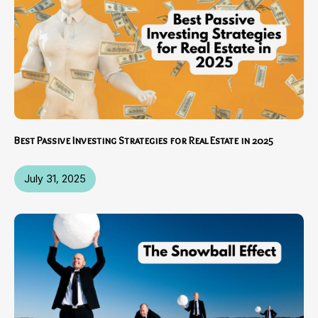
Best Passive Investing Strategies for Real Estate in 2025
July 31, 2025