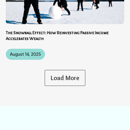
The Snowball Effect: How Reinvesting Passive Income
Accelerates Wealth
August 14, 2025
Load More