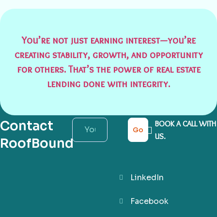
You’re not just earning interest—you’re
creating stability, growth, and opportunity
for others. That’s the power of real estate
lending done with integrity.
Contact
BOOK A CALL WITH
Go
US.
RoofBound
LinkedIn
Facebook