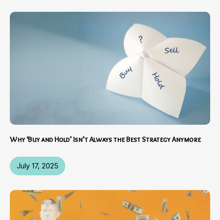
Why ‘Buy and Hold’ Isn’t Always the Best Strategy Anymore
July 17, 2025