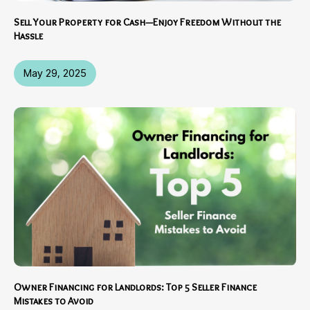
Sell Your Property for Cash—Enjoy Freedom Without the
Hassle
May 29, 2025
Owner Financing for Landlords: Top 5 Seller Finance
Mistakes to Avoid