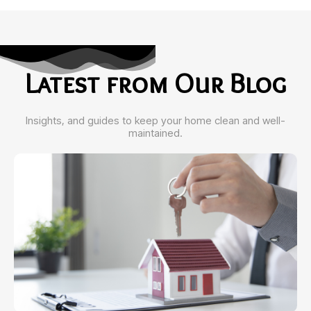
Latest from Our Blog
Insights, and guides to keep your home clean and well-
maintained.